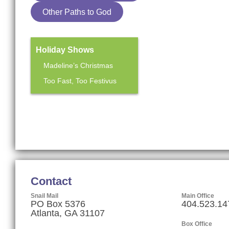
Other Paths to God
Holiday Shows
Madeline’s Christmas
Too Fast, Too Festivus
Mainstage Season
The Heart Sellers
Contact
Snail Mail
Main Office
PO Box 5376
404.523.14
Atlanta, GA 31107
Box Office