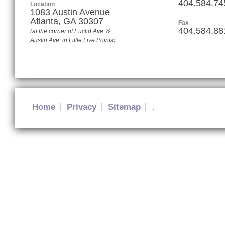
404.584.74
Location
1083 Austin Avenue
Atlanta
,
GA
30307
Fax
404.584.88
(at the corner of Euclid Ave. &
Austin Ave. in Little Five Points)
Home
Privacy
Sitemap
.