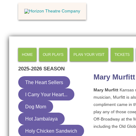
HOME
OUR PLAYS
PLAN YOUR VISIT
TICKETS
2025-2026
SEASON
Mary Murfitt
The Heart Sellers
Mary Murfitt
Kansas n
I Carry Your Heart...
musician, Murfitt is a
compliment came in the
Dog Mom
play any of those cowgi
Hot Jambalaya
Off-Broadway at the 
including the Old Glob
Holy Chicken Sandwich