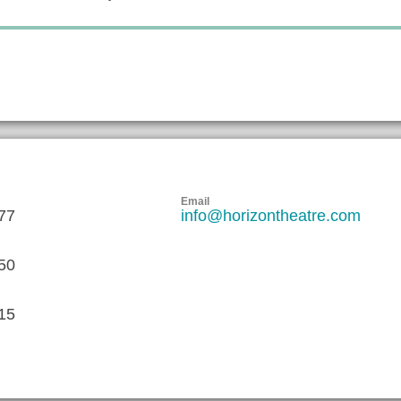
Email
77
info@horizontheatre.com
50
15