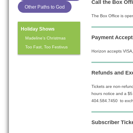
Call the Box Off
Other Paths to God
The Box Office is ope
Holiday Shows
Payment Accept
Madeline’s Christmas
Too Fast, Too Festivus
Horizon accepts VISA,
Mainstage Season
Refunds and Exc
The Heart Sellers
Tickets are non-refun
hours notice and a $5 
404.584.7450 to exch
Subscriber Tick