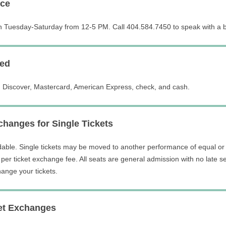
ice
n Tuesday-Saturday from 12-5 PM. Call 404.584.7450 to speak with a bo
ed
 Discover, Mastercard, American Express, check, and cash.
hanges for Single Tickets
dable. Single tickets may be moved to another performance of equal or 
per ticket exchange fee. All seats are general admission with no late se
ange your tickets.
et Exchanges