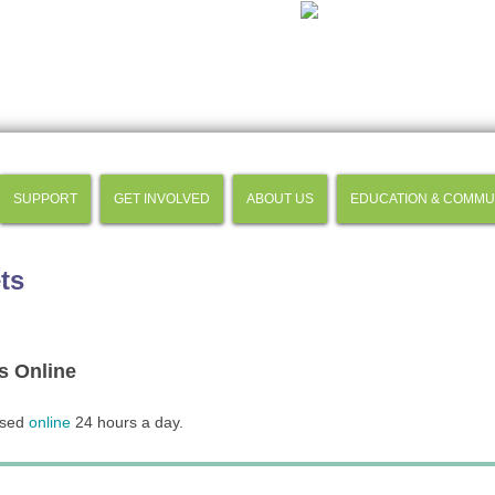
SUPPORT
GET INVOLVED
ABOUT US
EDUCATION & COMMU
ts
s Online
ased
online
24 hours a day.