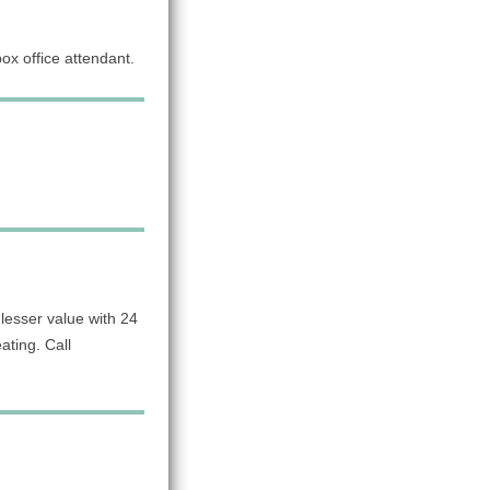
x office attendant.
lesser value with 24
ating. Call