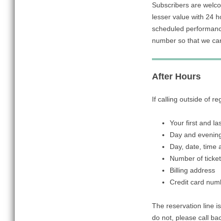
Subscribers are welco
lesser value with 24 
scheduled performance
number so that we ca
After Hours
If calling outside of r
Your first and l
Day and evenin
Day, date, time
Number of ticke
Billing address
Credit card num
The reservation line is
do not, please call ba