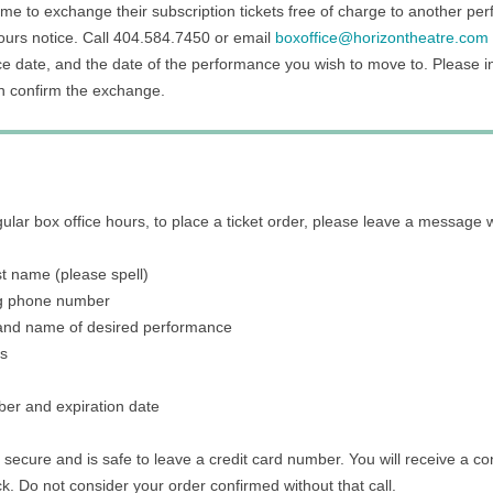
me to exchange their subscription tickets free of charge to another pe
hours notice. Call 404.584.7450 or email
boxoffice@horizontheatre.com
 date, and the date of the performance you wish to move to. Please 
n confirm the exchange.
egular box office hours, to place a ticket order, please leave a message w
ast name (please spell)
g phone number
 and name of desired performance
ts
ber and expiration date
 secure and is safe to leave a credit card number. You will receive a con
ck. Do not consider your order confirmed without that call.