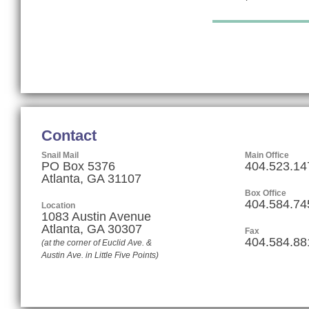
Contact
Snail Mail
Main Office
PO Box 5376
404.523.14
Atlanta, GA 31107
Box Office
404.584.74
Location
1083 Austin Avenue
Atlanta
,
GA
30307
Fax
404.584.88
(at the corner of Euclid Ave. &
Austin Ave. in Little Five Points)