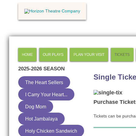
HOME
OUR PLAYS
PLAN YOUR VISIT
TICKETS
2025-2026
SEASON
Single Ticke
The Heart Sellers
I Carry Your Heart...
Purchase Ticket
Dog Mom
Tickets can be purch
Hot Jambalaya
Holy Chicken Sandwich