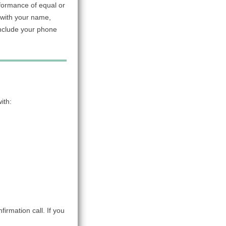
rformance of equal or
with your name,
include your phone
ith:
firmation call. If you