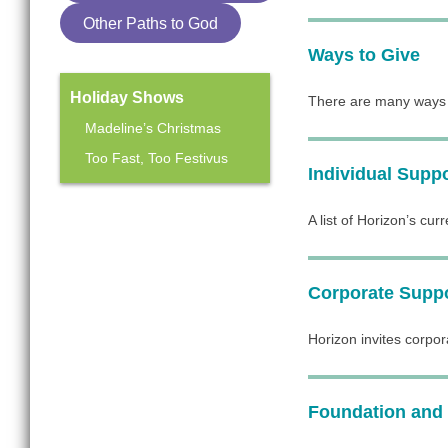
Other Paths to God
Ways to Give
Holiday Shows
There are many ways y
Madeline’s Christmas
Too Fast, Too Festivus
Individual Supp
Mainstage Season
A list of Horizon’s cur
The Heart Sellers
Corporate Supp
Horizon invites corpor
Foundation and