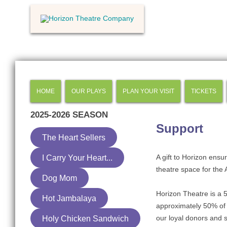
HOME
OUR PLAYS
PLAN YOUR VISIT
TICKETS
2025-2026
SEASON
Support
The Heart Sellers
A gift to Horizon ensu
I Carry Your Heart...
theatre space for the
Dog Mom
Horizon Theatre is a 5
Hot Jambalaya
approximately 50% of 
our loyal donors and 
Holy Chicken Sandwich