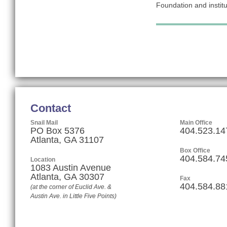
Foundation and institut
Contact
Snail Mail
Main Office
PO Box 5376
404.523.14
Atlanta, GA 31107
Box Office
404.584.74
Location
1083 Austin Avenue
Atlanta
,
GA
30307
Fax
404.584.88
(at the corner of Euclid Ave. &
Austin Ave. in Little Five Points)