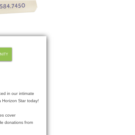
NITY
ced in our intimate
a Horizon Star today!
les cover
le donations from