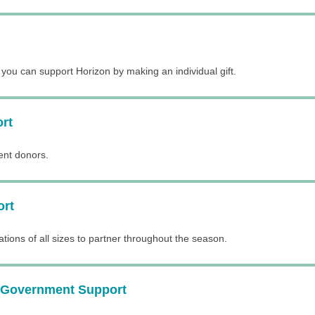
ou can support Horizon by making an individual gift.
ort
rent donors.
ort
ations of all sizes to partner throughout the season.
 Government Support