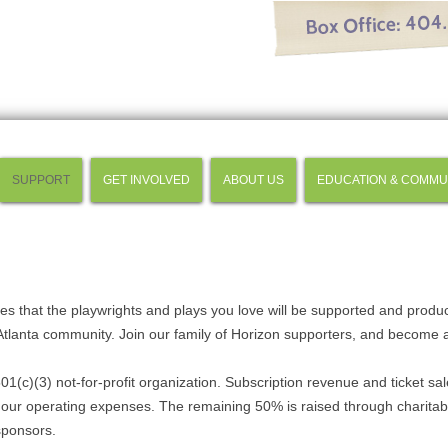
SUPPORT
GET INVOLVED
ABOUT US
EDUCATION & COMMU
res that the playwrights and plays you love will be supported and produ
 Atlanta community. Join our family of Horizon supporters, and become 
01(c)(3) not-for-profit organization. Subscription revenue and ticket sa
our operating expenses. The remaining 50% is raised through charitab
sponsors.