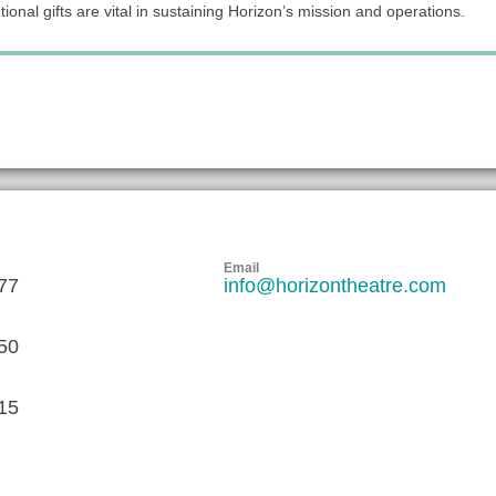
ional gifts are vital in sustaining Horizon’s mission and operations.
Email
77
info@horizontheatre.com
50
15