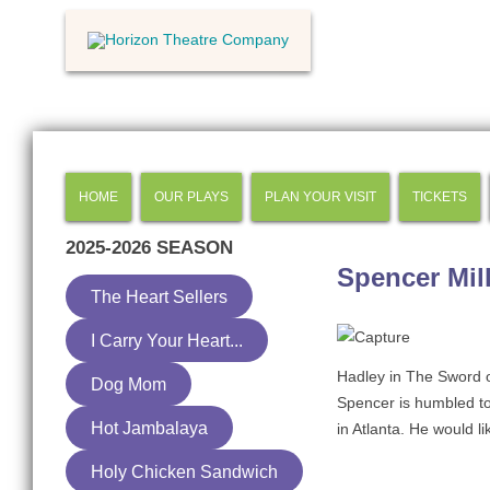
HOME
OUR PLAYS
PLAN YOUR VISIT
TICKETS
2025-2026
SEASON
Spencer Mil
The Heart Sellers
I Carry Your Heart...
Hadley in The Sword 
Dog Mom
Spencer is humbled to 
Hot Jambalaya
in Atlanta. He would li
Holy Chicken Sandwich