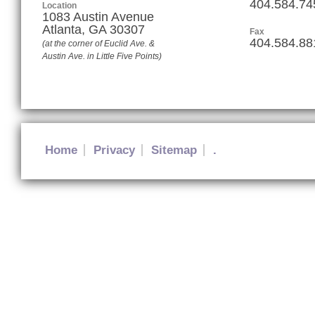
404.584.74
Location
1083 Austin Avenue
Atlanta
,
GA
30307
Fax
404.584.88
(at the corner of Euclid Ave. &
Austin Ave. in Little Five Points)
Home
Privacy
Sitemap
.