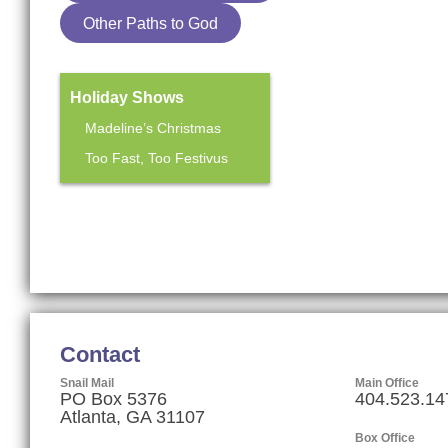
Other Paths to God
Holiday Shows
Madeline’s Christmas
Too Fast, Too Festivus
Mainstage Season
The Heart Sellers
Contact
Snail Mail
Main Office
PO Box 5376
404.523.14
Atlanta, GA 31107
Box Office