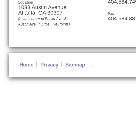
404.584.74
Location
1083 Austin Avenue
Atlanta
,
GA
30307
Fax
404.584.88
(at the corner of Euclid Ave. &
Austin Ave. in Little Five Points)
Home
Privacy
Sitemap
.