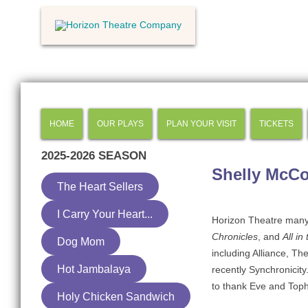
HOME
OUR PLAYS
PLAN YOUR VISIT
TICKETS
2025-2026
SEASON
Shelly McC
The Heart Sellers
I Carry Your Heart...
Horizon Theatre many
Chronicles
, and
All in
Dog Mom
including Alliance, Th
Hot Jambalaya
recently Synchronicity
to thank Eve and Tophe
Holy Chicken Sandwich