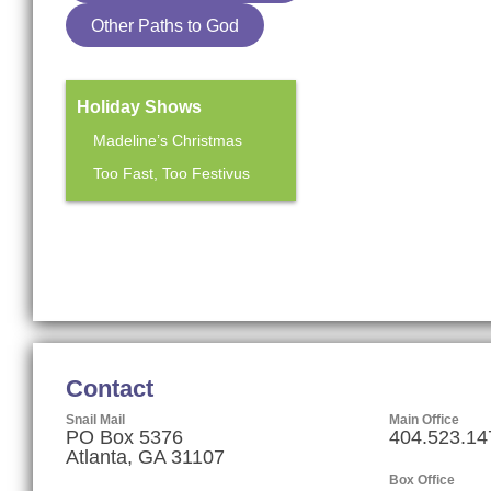
Other Paths to God
Holiday Shows
Madeline’s Christmas
Too Fast, Too Festivus
Mainstage Season
The Heart Sellers
Contact
Snail Mail
Main Office
PO Box 5376
404.523.14
Atlanta, GA 31107
Box Office