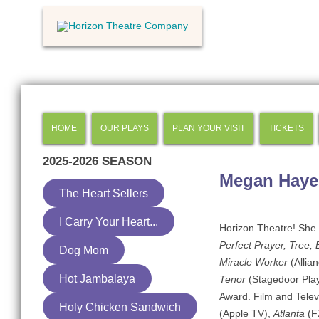
HOME
OUR PLAYS
PLAN YOUR VISIT
TICKETS
2025-2026
SEASON
Megan Haye
The Heart Sellers
I Carry Your Heart...
Horizon Theatre! She i
Perfect Prayer, Tree, 
Dog Mom
Miracle Worker
(Allia
Hot Jambalaya
Tenor
(Stagedoor Play
Award. Film and Telev
Holy Chicken Sandwich
(Apple TV),
Atlanta
(F