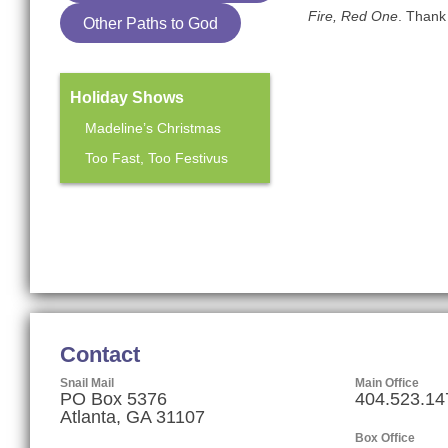
Fire, Red One
. Thank 
Other Paths to God
Holiday Shows
Madeline’s Christmas
Too Fast, Too Festivus
Mainstage Season
The Heart Sellers
Contact
Snail Mail
Main Office
PO Box 5376
404.523.14
Atlanta, GA 31107
Box Office