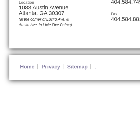
404.584.74
Location
1083 Austin Avenue
Atlanta
,
GA
30307
Fax
404.584.88
(at the corner of Euclid Ave. &
Austin Ave. in Little Five Points)
Home
Privacy
Sitemap
.