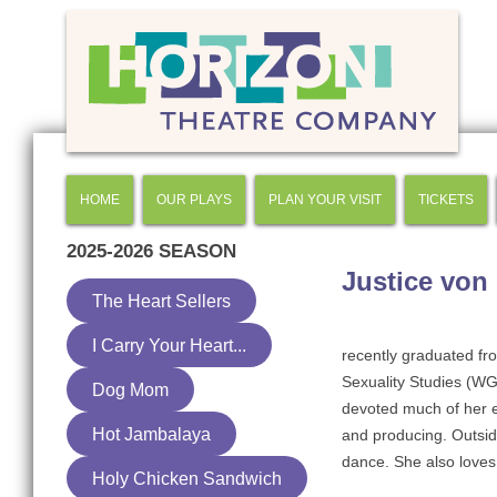
HOME
OUR PLAYS
PLAN YOUR VISIT
TICKETS
2025-2026
SEASON
Justice von
The Heart Sellers
I Carry Your Heart...
recently graduated fr
Sexuality Studies (WG
Dog Mom
devoted much of her e
Hot Jambalaya
and producing. Outsid
dance. She also loves
Holy Chicken Sandwich