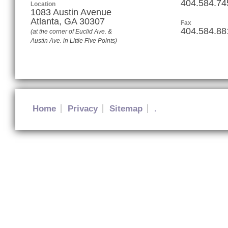
404.584.74
Location
1083 Austin Avenue
Atlanta
,
GA
30307
Fax
404.584.88
(at the corner of Euclid Ave. &
Austin Ave. in Little Five Points)
Home
Privacy
Sitemap
.