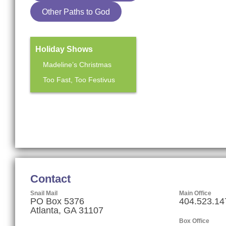
Other Paths to God
Holiday Shows
Madeline’s Christmas
Too Fast, Too Festivus
Mainstage Season
The Heart Sellers
Contact
Snail Mail
Main Office
PO Box 5376
404.523.14
Atlanta, GA 31107
Box Office