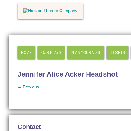
HOME
OUR PLAYS
PLAN YOUR VISIT
TICKETS
Jennifer Alice Acker Headshot
← Previous
Contact