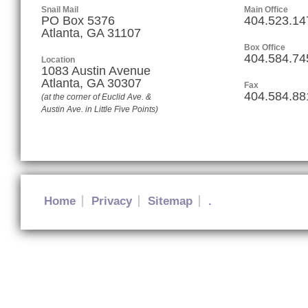
Snail Mail
Main Office
PO Box 5376
404.523.14
Atlanta, GA 31107
Box Office
404.584.74
Location
1083 Austin Avenue
Atlanta
,
GA
30307
Fax
404.584.88
(at the corner of Euclid Ave. &
Austin Ave. in Little Five Points)
Home
Privacy
Sitemap
.