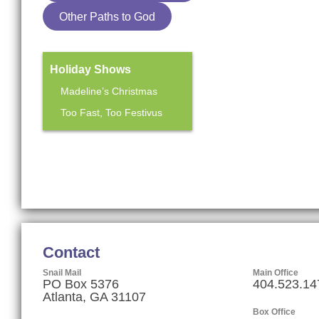
Other Paths to God
Holiday Shows
Madeline’s Christmas
Too Fast, Too Festivus
Mainstage Season
The Heart Sellers
Contact
Snail Mail
Main Office
PO Box 5376
404.523.14
Atlanta, GA 31107
Box Office