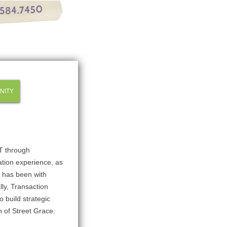
NITY
ST through
tion experience, as
r has been with
lly, Transaction
 build strategic
n of Street Grace.