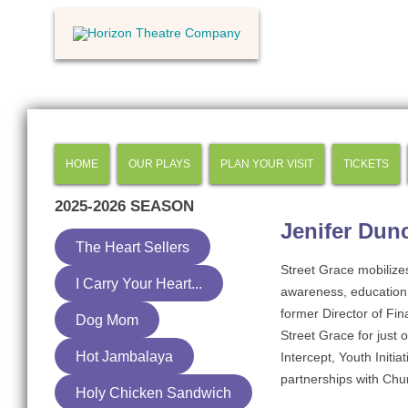
HOME
OUR PLAYS
PLAN YOUR VISIT
TICKETS
2025-2026
SEASON
Jenifer Dun
The Heart Sellers
Street Grace mobilize
I Carry Your Heart...
awareness, education 
former Director of Fin
Dog Mom
Street Grace for just 
Hot Jambalaya
Intercept, Youth Initi
partnerships with Chur
Holy Chicken Sandwich