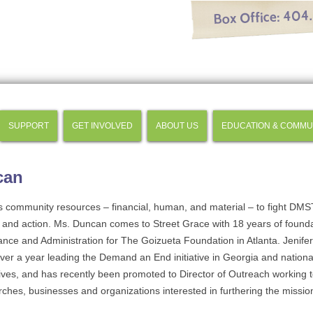
SUPPORT
GET INVOLVED
ABOUT US
EDUCATION & COMMU
can
s community resources – financial, human, and material – to fight DM
and action. Ms. Duncan comes to Street Grace with 18 years of founda
ance and Administration for The Goizueta Foundation in Atlanta. Jenife
over a year leading the Demand an End initiative in Georgia and nationa
atives, and has recently been promoted to Director of Outreach working to
ches, businesses and organizations interested in furthering the missio