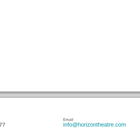
Email
77
info@horizontheatre.com