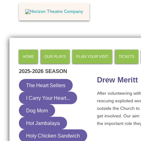
HOME
OUR PLAYS
PLAN YOUR VISIT
TICKETS
2025-2026
SEASON
Drew Meritt
The Heart Sellers
After volunteering wit
I Carry Your Heart...
rescuing exploited wo
outside the Church to
Dog Mom
get involved. Our aim
Hot Jambalaya
the important role they
Holy Chicken Sandwich