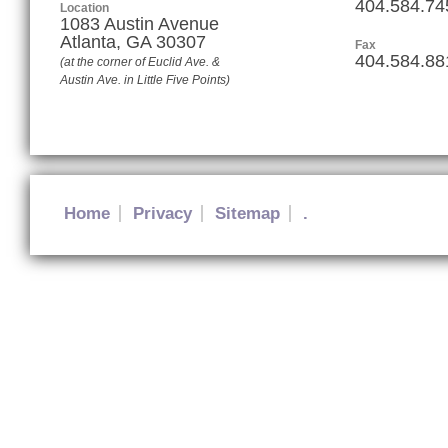
404.584.74
Location
1083 Austin Avenue
Atlanta
,
GA
30307
Fax
404.584.88
(at the corner of Euclid Ave. &
Austin Ave. in Little Five Points)
Home
Privacy
Sitemap
.