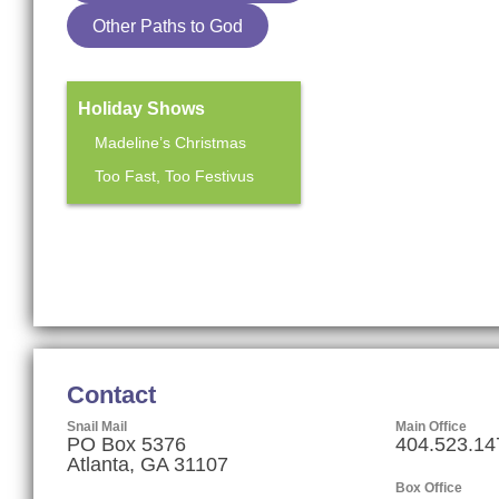
Other Paths to God
Holiday Shows
Madeline’s Christmas
Too Fast, Too Festivus
Mainstage Season
The Heart Sellers
Contact
Snail Mail
Main Office
PO Box 5376
404.523.14
Atlanta, GA 31107
Box Office