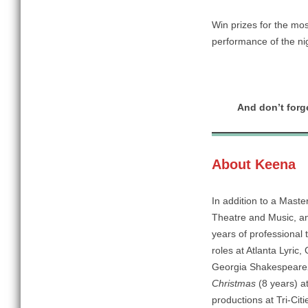
Win prizes for the mos
performance of the ni
And don’t forge
About Keena
In addition to a Maste
Theatre and Music, an
years of professional
roles at Atlanta Lyri
Georgia Shakespeare
Christmas
(8 years)
a
productions at Tri-Ci