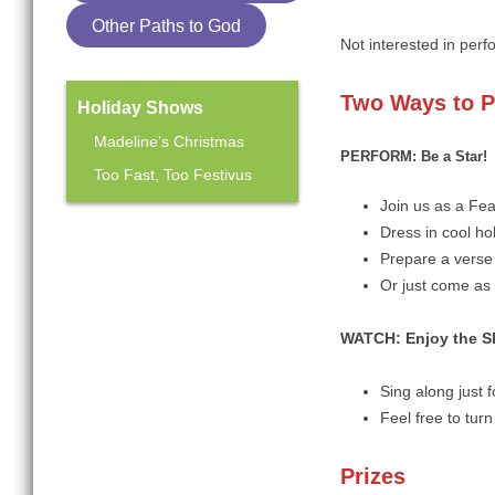
Other Paths to God
Not interested in perf
Two
Ways to P
Holiday Shows
Madeline’s Christmas
PERFORM: Be a Star!
Too Fast, Too Festivus
Join us as a Fe
Dress in cool hol
Mainstage Season
Prepare a verse 
The Heart Sellers
Or just come as 
WATCH:
Enjoy the 
Sing along just 
Feel free to tur
Prizes