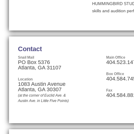
HUMMINGBIRD STUDIOS, 
skills and audition pe
Contact
Snail Mail
Main Office
PO Box 5376
404.523.14
Atlanta, GA 31107
Box Office
404.584.74
Location
1083 Austin Avenue
Atlanta
,
GA
30307
Fax
404.584.88
(at the corner of Euclid Ave. &
Austin Ave. in Little Five Points)