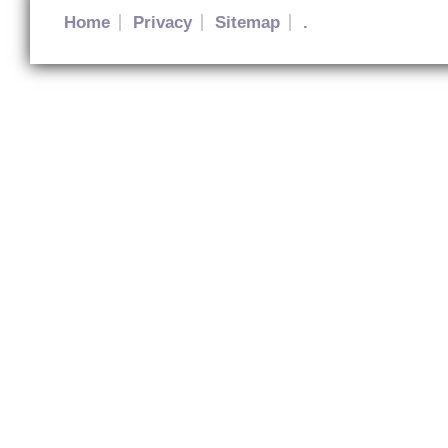
Home
Privacy
Sitemap
.