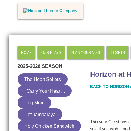
HOME
OUR PLAYS
PLAN YOUR VISIT
TICKETS
2025-2026
SEASON
Horizon at 
The Heart Sellers
BACK TO HORIZON 
I Carry Your Heart...
Dog Mom
Hot Jambalaya
This year Christmas g
Holy Chicken Sandwich
solo if you wish – an