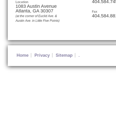
404.584.74
Location
1083 Austin Avenue
Atlanta
,
GA
30307
Fax
404.584.88
(at the corner of Euclid Ave. &
Austin Ave. in Little Five Points)
Home
Privacy
Sitemap
.