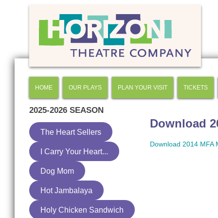
HOME
OUR PLAYS
PLAN YOUR VISIT
TICKETS
2025-2026
SEASON
Download 20
The Heart Sellers
Download 2014 MFA Me
I Carry Your Heart...
Dog Mom
Hot Jambalaya
Holy Chicken Sandwich