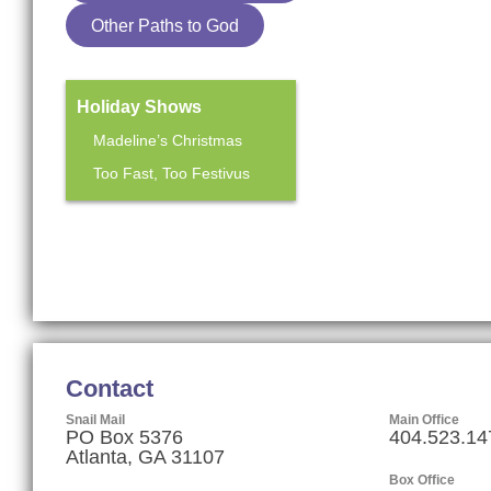
Other Paths to God
Holiday Shows
Madeline’s Christmas
Too Fast, Too Festivus
Mainstage Season
The Heart Sellers
Contact
Snail Mail
Main Office
PO Box 5376
404.523.14
Atlanta, GA 31107
Box Office