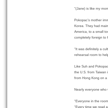
“(Jane) is like my mom
Pokopac’s mother immi
Korea. They had maint
America, to a small t
completely foreign to 
“It was definitely a c
rehearsal room to help
Like Suh and Pokopac, 
the U.S. from Taiwan i
from Hong Kong on a 
Nearly everyone who w
“Everyone in the room
“Every time we read a