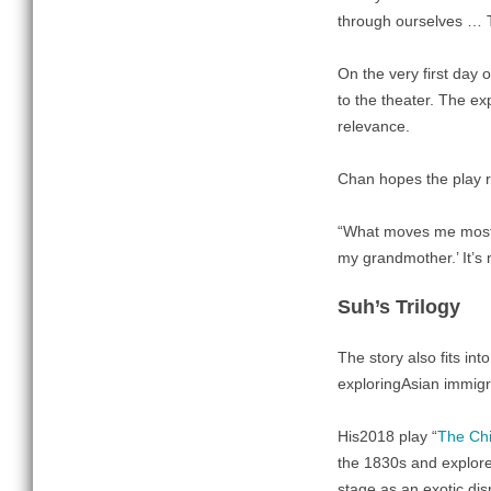
through ourselves … T
On the very first day
to the theater. The exp
relevance.
Chan hopes the play r
“What moves me most,”
my grandmother.’ It’s n
Suh’s Trilogy
The story also fits int
exploringAsian immigra
His2018 play “
The Chi
the 1830s and explores
stage as an exotic dis