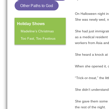
Other Paths to God
On Halloween night in
She was newly wed, n
Holiday Shows
Madeline’s Christmas
She had just immigrat
as a medical resident 
Too Fast, Too Festivus
workers from Asia and 
Mainstage Season
She heard a knock at h
The Heart Sellers
When she opened it, ch
“Trick-or-treat,” the li
She didn’t understand
She gave them some sti
the rest of the night.