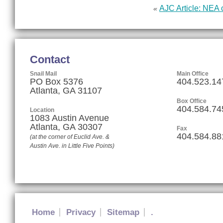
AJC Article: NEA 
«
Contact
Snail Mail
Main Office
PO Box 5376
404.523.14
Atlanta, GA 31107
Box Office
404.584.74
Location
1083 Austin Avenue
Atlanta
,
GA
30307
Fax
404.584.88
(at the corner of Euclid Ave. &
Austin Ave. in Little Five Points)
Home
Privacy
Sitemap
.