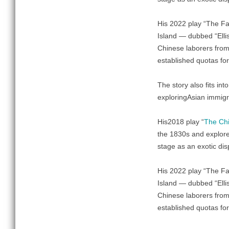
His 2022 play “The Fa
Island — dubbed “Ellis
Chinese laborers from
established quotas for
The story also fits int
exploringAsian immigra
His2018 play “
The Chi
the 1830s and explores
stage as an exotic dis
His 2022 play “The Fa
Island — dubbed “Ellis
Chinese laborers from
established quotas for