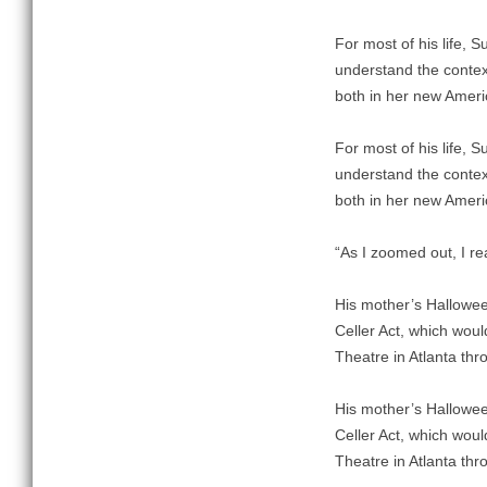
For most of his life, 
understand the contex
both in her new Ameri
For most of his life, 
understand the contex
both in her new Ameri
“As I zoomed out, I rea
His mother’s Hallowe
Celler Act, which wou
Theatre in Atlanta thr
His mother’s Hallowe
Celler Act, which wou
Theatre in Atlanta thr