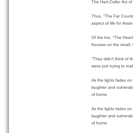
The Hart-Celler Act of
Thus, “The Far Countr
aspect of life for Asi
Of the trio, “The Hear
focuses on the small,
“They didn’t think of
were just trying to ma
As the lights fades on
laughter and vulnerabi
of home.
As the lights fades on
laughter and vulnerabi
of home.