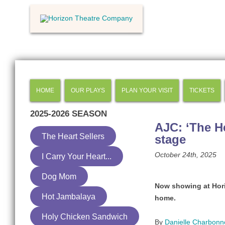
HOME
OUR PLAYS
PLAN YOUR VISIT
TICKETS
2025-2026
SEASON
AJC: ‘The He
The Heart Sellers
stage
October 24th, 2025
I Carry Your Heart...
Dog Mom
Now showing at Hori
Hot Jambalaya
home.
Holy Chicken Sandwich
By
Danielle Charbon