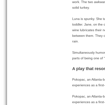
work. The two awkward
solid turkey.
Luna is spunky. She t
toddler. Jane, on the 
wine lubricates their 
between them. They co
rain.
Simultaneously humoro
parts of being one of 
A play that reso
Pokopac, an Atlanta-b
experiences as a first
Pokopac, an Atlanta-b
experiences as a first