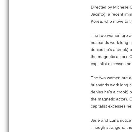
Directed by Michelle 
Jacinto), a recent im
Korea, who move to th
The two women are adr
husbands work long ho
denies he’s a crook) 
the magnetic actor). O
capitalist excesses ne
The two women are adr
husbands work long ho
denies he’s a crook) 
the magnetic actor). O
capitalist excesses ne
Jane and Luna notice 
Though strangers, the