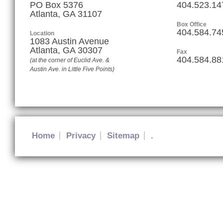
PO Box 5376
404.523.14
Atlanta, GA 31107
Box Office
404.584.74
Location
1083 Austin Avenue
Atlanta
,
GA
30307
Fax
404.584.88
(at the corner of Euclid Ave. &
Austin Ave. in Little Five Points)
Home
Privacy
Sitemap
.