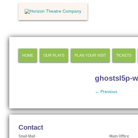
HOME
OUR PLAYS
PLAN YOUR VISIT
TICKETS
ghostsl5p-w
← Previous
Contact
Snail Mail
Main Office