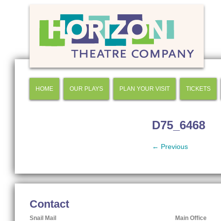
HOME
OUR PLAYS
PLAN YOUR VISIT
TICKETS
D75_6468
← Previous
Contact
Snail Mail
Main Office