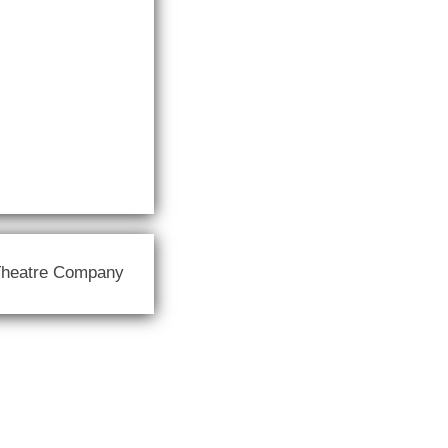
Theatre Company