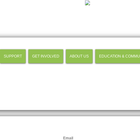
SUPPORT
GET INVOLVED
ABOUT US
EDUCATION & COMMU
Email