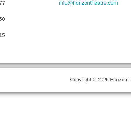
77
info@horizontheatre.com
50
15
Copyright © 2026 Horizon 