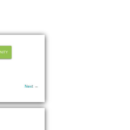
NITY
Next →