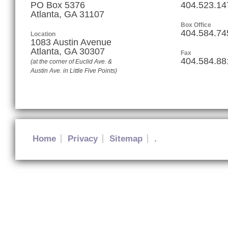
PO Box 5376
404.523.14
Atlanta, GA 31107
Box Office
404.584.74
Location
1083 Austin Avenue
Atlanta
,
GA
30307
Fax
404.584.88
(at the corner of Euclid Ave. &
Austin Ave. in Little Five Points)
Home
Privacy
Sitemap
.