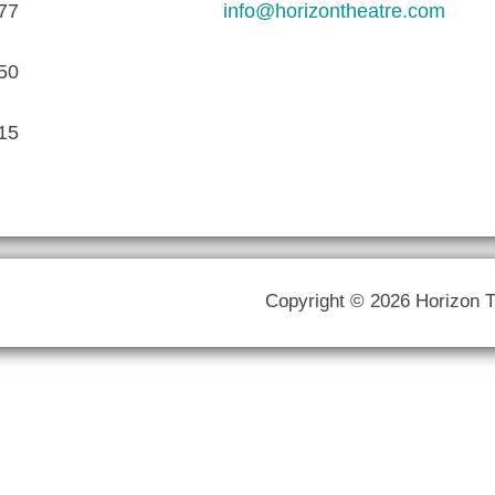
77
info@horizontheatre.com
50
15
Copyright © 2026 Horizon 