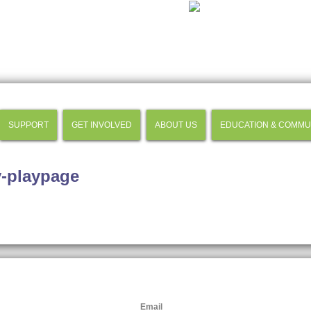
SUPPORT
GET INVOLVED
ABOUT US
EDUCATION & COMMU
y-playpage
Email