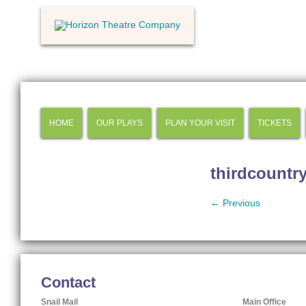
HOME
OUR PLAYS
PLAN YOUR VISIT
TICKETS
thirdcountr
← Previous
Contact
Snail Mail
Main Office