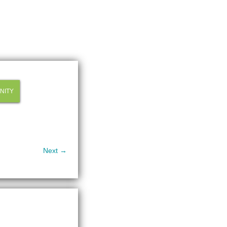
NITY
Next →