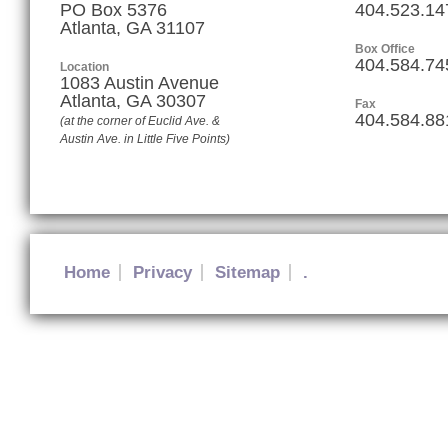
PO Box 5376
404.523.14
Atlanta, GA 31107
Box Office
404.584.74
Location
1083 Austin Avenue
Atlanta
,
GA
30307
Fax
404.584.88
(at the corner of Euclid Ave. &
Austin Ave. in Little Five Points)
Home
Privacy
Sitemap
.