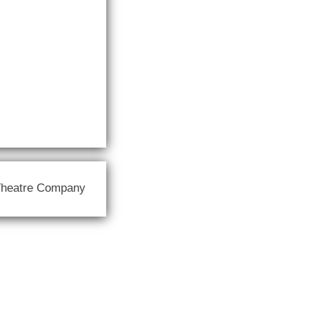
Theatre Company