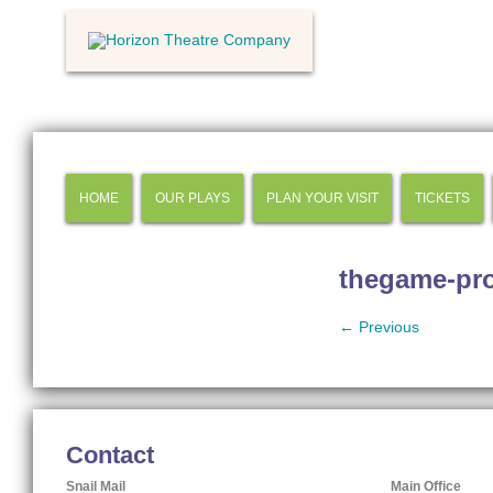
HOME
OUR PLAYS
PLAN YOUR VISIT
TICKETS
thegame-pr
← Previous
Contact
Snail Mail
Main Office