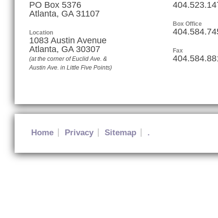
PO Box 5376
404.523.14
Atlanta, GA 31107
Box Office
404.584.74
Location
1083 Austin Avenue
Atlanta
,
GA
30307
Fax
404.584.88
(at the corner of Euclid Ave. &
Austin Ave. in Little Five Points)
Home
Privacy
Sitemap
.