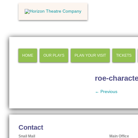
HOME
OUR PLAYS
PLAN YOUR VISIT
TICKETS
roe-characte
← Previous
Contact
Snail Mail
Main Office