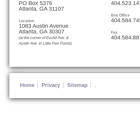
PO Box 5376
404.523.14
Atlanta, GA 31107
Box Office
404.584.74
Location
1083 Austin Avenue
Atlanta
,
GA
30307
Fax
404.584.88
(at the corner of Euclid Ave. &
Austin Ave. in Little Five Points)
Home
Privacy
Sitemap
.