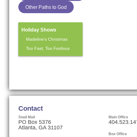
Other Paths to God
Holiday Shows
Madeline’s Christmas
Too Fast, Too Festivus
Mainstage Season
The Heart Sellers
Contact
Snail Mail
Main Office
PO Box 5376
404.523.14
Atlanta, GA 31107
Box Office