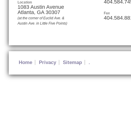
404.584.74
Location
1083 Austin Avenue
Atlanta
,
GA
30307
Fax
404.584.88
(at the corner of Euclid Ave. &
Austin Ave. in Little Five Points)
Home
Privacy
Sitemap
.