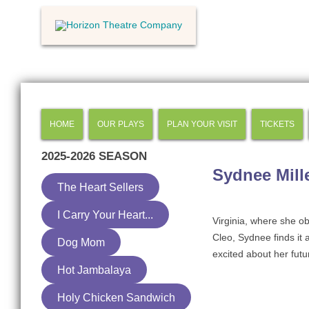
HOME
OUR PLAYS
PLAN YOUR VISIT
TICKETS
2025-2026
SEASON
Sydnee Mill
The Heart Sellers
I Carry Your Heart...
Virginia, where she ob
Cleo, Sydnee finds it 
Dog Mom
excited about her futur
Hot Jambalaya
Holy Chicken Sandwich