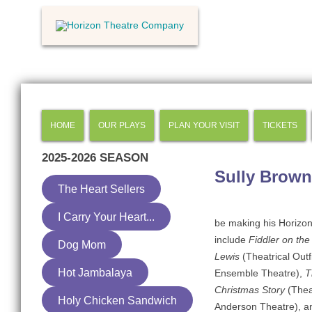
HOME
OUR PLAYS
PLAN YOUR VISIT
TICKETS
2025-2026
SEASON
Sully Brown
The Heart Sellers
I Carry Your Heart...
be making his Horizon 
include
Fiddler on th
Dog Mom
Lewis
(Theatrical Outf
Hot Jambalaya
Ensemble Theatre),
T
Christmas Story
(Theat
Holy Chicken Sandwich
Anderson Theatre), 