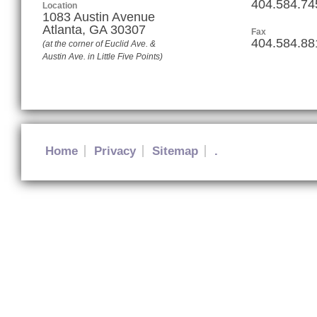
404.584.74
Location
1083 Austin Avenue
Atlanta
,
GA
30307
Fax
404.584.88
(at the corner of Euclid Ave. &
Austin Ave. in Little Five Points)
Home
Privacy
Sitemap
.