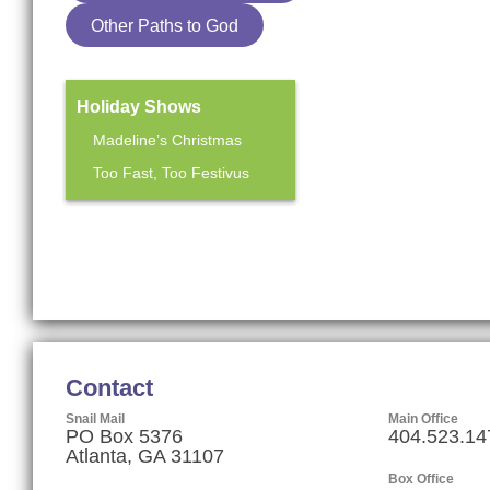
Other Paths to God
Holiday Shows
Madeline’s Christmas
Too Fast, Too Festivus
Mainstage Season
The Heart Sellers
Contact
Snail Mail
Main Office
PO Box 5376
404.523.14
Atlanta, GA 31107
Box Office