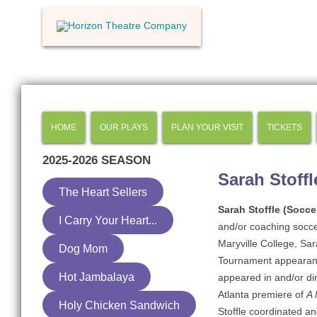
HOME
OUR PLAYS
PLAN YOUR VISIT
TICKETS
2025-2026
SEASON
Sarah Stoffl
The Heart Sellers
Sarah Stoffle (Socc
I Carry Your Heart...
and/or coaching soccer
Maryville College, Sa
Dog Mom
Tournament appearance
Hot Jambalaya
appeared in and/or dir
Atlanta premiere of
A 
Holy Chicken Sandwich
Stoffle coordinated an