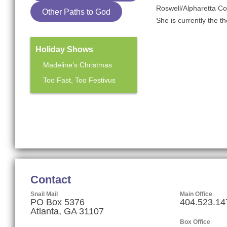
Roswell/Alpharetta C
Other Paths to God
She is currently the t
Holiday Shows
Madeline’s Christmas
Too Fast, Too Festivus
Mainstage Season
The Heart Sellers
Contact
Snail Mail
Main Office
PO Box 5376
404.523.14
Atlanta, GA 31107
Box Office