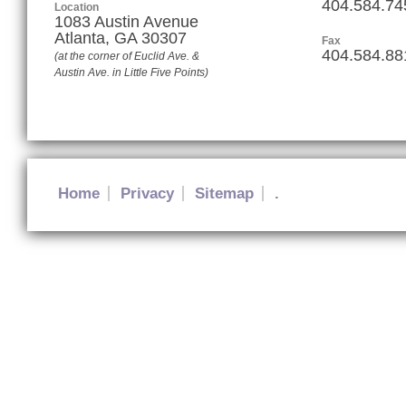
404.584.74
Location
1083 Austin Avenue
Atlanta
,
GA
30307
Fax
404.584.88
(at the corner of Euclid Ave. &
Austin Ave. in Little Five Points)
Home
Privacy
Sitemap
.