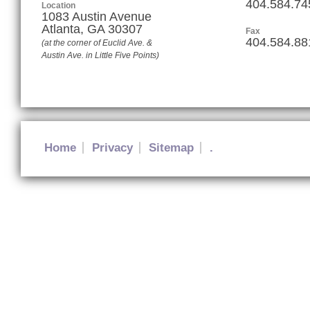
404.584.74
Location
1083 Austin Avenue
Atlanta
,
GA
30307
Fax
404.584.88
(at the corner of Euclid Ave. &
Austin Ave. in Little Five Points)
Home
Privacy
Sitemap
.