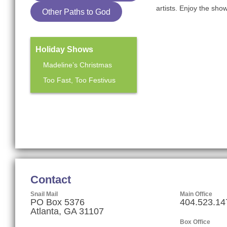
artists. Enjoy the sho
Other Paths to God
Holiday Shows
Madeline’s Christmas
Too Fast, Too Festivus
Mainstage Season
The Heart Sellers
Contact
Snail Mail
Main Office
PO Box 5376
404.523.14
Atlanta, GA 31107
Box Office