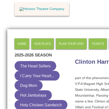
HOME
OUR PLAYS
PLAN YOUR VISIT
TICKETS
2025-2026
SEASON
Clinton Harr
The Heart Sellers
I Carry Your Heart...
part of this phenomena
V.P.A Magnet High Sch
Dog Mom
State University, Alba
Hot Jambalaya
Mountaintop, Passing 
name a few. Clinton a
Holy Chicken Sandwich
Villain
and
Festival of