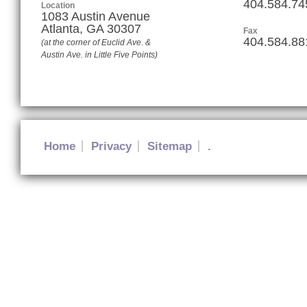
404.584.74
Location
1083 Austin Avenue
Atlanta
,
GA
30307
Fax
404.584.88
(at the corner of Euclid Ave. &
Austin Ave. in Little Five Points)
Home
Privacy
Sitemap
.