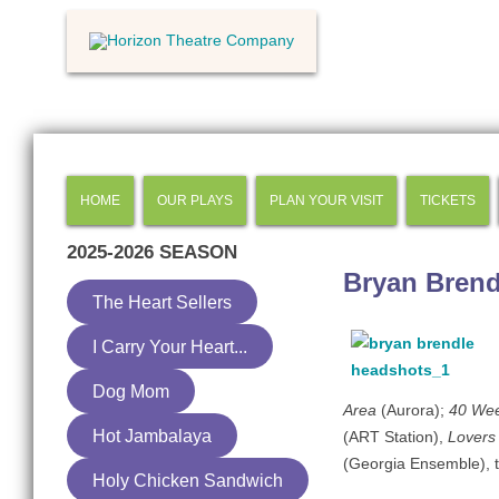
HOME
OUR PLAYS
PLAN YOUR VISIT
TICKETS
2025-2026
SEASON
Bryan Brend
The Heart Sellers
I Carry Your Heart...
Dog Mom
Area
(Aurora);
40 We
Hot Jambalaya
(ART Station),
Lovers
(Georgia Ensemble), t
Holy Chicken Sandwich