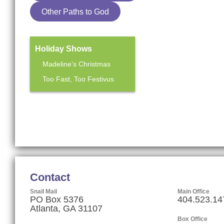
Other Paths to God
Holiday Shows
Madeline’s Christmas
Too Fast, Too Festivus
Mainstage Season
The Heart Sellers
Contact
Snail Mail
Main Office
PO Box 5376
404.523.14
Atlanta, GA 31107
Box Office