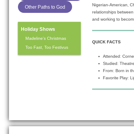
Nigerian-American, Chi
Other Paths to God
relationships between 
and working to become 
Holiday Shows
Madeline’s Christmas
QUICK FACTS
Too Fast, Too Festivus
Attended: Cornel
Studied: Theatre 
Mainstage Season
From: Born in th
The Heart Sellers
Favorite Play: L