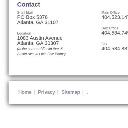
Contact
Snail Mail
Main Office
PO Box 5376
404.523.14
Atlanta, GA 31107
Box Office
404.584.74
Location
1083 Austin Avenue
Atlanta
,
GA
30307
Fax
404.584.88
(at the corner of Euclid Ave. &
Austin Ave. in Little Five Points)
Home
Privacy
Sitemap
.