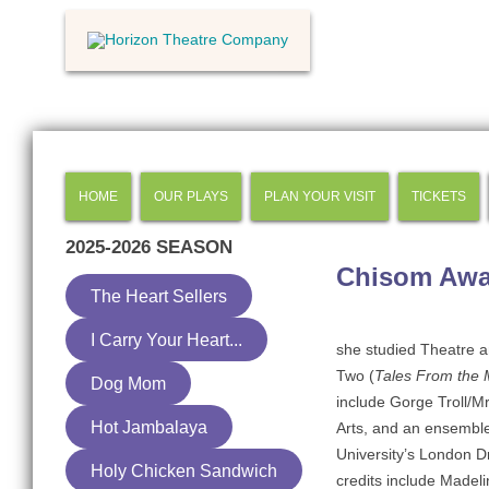
HOME
OUR PLAYS
PLAN YOUR VISIT
TICKETS
2025-2026
SEASON
Chisom Awa
The Heart Sellers
I Carry Your Heart...
she studied Theatre 
Two (
Tales From the M
Dog Mom
include Gorge Troll/Mr
Hot Jambalaya
Arts, and an ensemb
University’s London 
Holy Chicken Sandwich
credits include Madeli