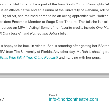
is so thankful to get to be a part of the New South Young Playwrights 5-
 is an Atlanta native and an alumna of the University of Alabama, roll tid
 Digital Art, she returned home to be an acting apprentice with Horiz
esident Ensemble Member at Stage Door Theatre. This fall she is excit
o pursue an MFA in Acting! Some of her favorite credits include
One Man
It Out
(Jessie), and
Romeo and Juliet
(Juliet).
S
is happy to be back in Atlanta! She is returning after getting her BA f
MFA from The University of Florida. Any other day, MaRah is chatting tr
Sistas Who Kill: A True Crime Podcast)
and hanging with her pups.
Email
77
info@horizontheatre.com