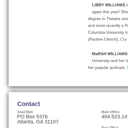
LIBBY WILLIAMS
again this year! She
degree in Theatre and
and most recently a R
Columbia University t
(Pauline Clench),
Cry 
MaRAH WILLIAM
University and her 
her popular podcast,
Contact
Snail Mail
Main Office
PO Box 5376
404.523.14
Atlanta, GA 31107
Box Office