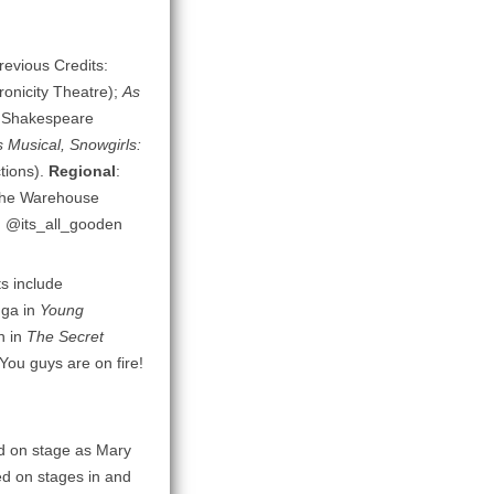
Previous Credits:
onicity Theatre);
As
a Shakespeare
 Musical, Snowgirls:
tions).
Regional
:
The Warehouse
: @its_all_gooden
ts include
nga in
Young
n in
The Secret
You guys are on fire!
ed on stage as Mary
ed on stages in and