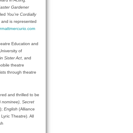
ard in Acting.
aster Gardener
lled
You’re Cordially
 and is represented
rmattmercurio.com
Theatre Education and
niversity of
 in
Sister Act
, and
obile theatre
sts through theatre
ed and thrilled to be
i nominee), Secret
);
English
(Alliance
 Lyric Theatre). All
sh