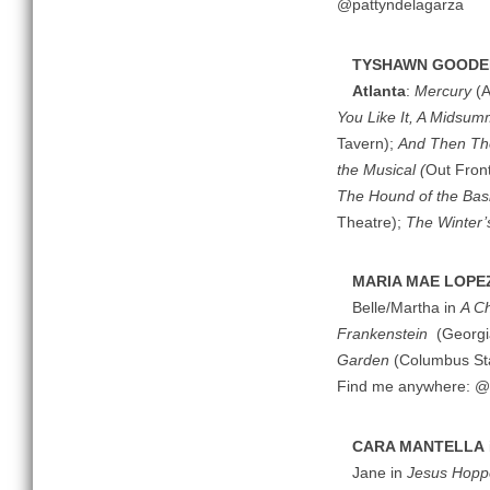
@pattyndelagarza
TYSHAWN GOODE
Atlanta
:
Mercury
(A
You Like It, A Midsum
Tavern);
And Then T
the Musical (
Out Fron
The Hound of the Bask
Theatre);
The Winter’
MARIA MAE LOPE
Belle/Martha in
A Ch
Frankenstein
(Georgi
Garden
(Columbus Stat
Find me anywhere: 
CARA MANTELLA
Jane in
Jesus Hoppe