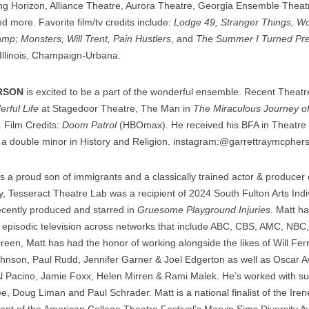
ing Horizon, Alliance Theatre, Aurora Theatre, Georgia Ensemble Theatr
 more. Favorite film/tv credits include:
Lodge 49, Stranger Things, W
amp; Monsters, Will Trent, Pain Hustlers
, and
The Summer I Turned Pre
 Illinois, Champaign-Urbana.
RSON
is excited to be a part of the wonderful ensemble. Recent Theat
erful Life
at Stagedoor Theatre, The Man in
The Miraculous Journey o
. Film Credits:
Doom Patrol
(HBOmax). He received his BFA in Theatre
th a double minor in History and Religion. instagram:@garrettraymcpher
s a proud son of immigrants and a classically trained actor & producer o
 Tesseract Theatre Lab was a recipient of 2024 South Fulton Arts Indivi
ecently produced and starred in
Gruesome Playground Injuries
. Matt h
 episodic television across networks that include ABC, CBS, AMC, NB
en, Matt has had the honor of working alongside the likes of Will Ferr
nson, Paul Rudd, Jennifer Garner & Joel Edgerton as well as Oscar A
l Pacino, Jamie Foxx, Helen Mirren & Rami Malek. He’s worked with 
e, Doug Liman and Paul Schrader. Matt is a national finalist of the Ire