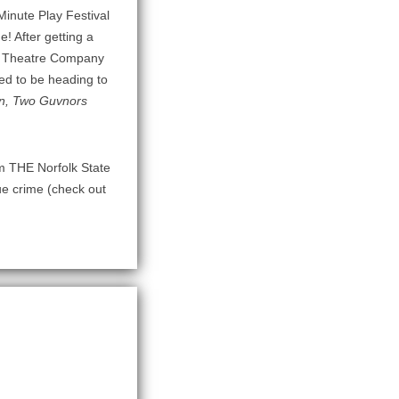
Minute Play Festival
e! After getting a
on Theatre Company
ed to be heading to
, Two Guvnors
rom THE Norfolk State
ue crime (check out