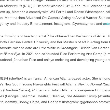
ent of the American College Theatre Festival’s Marvin Sims Diversity Aw
 on
Magnum PI
(NBC),
FBI: Most Wanted
(CBS), and Paul Schrader’s
M
Next up, Matt has a comedy with Will Ferrell and Reese Witherspoon ca
n. Matt teaches Advanced On-Camera Acting at Arvold Warner Studios
Agency and Industry Entertainment. Instagram: @yomattymerc and
acto
performing and teaching artist. She obtained her Bachelor’s of Art in 
th Carolina Central University and her Master’s of Art in Acting from U
avorite roles to date are Effie White in
Dream
g
irls
, Deloris Van Cartier
e Bluest Eye
. In 2021 she co-founded Rice Performing Arts Camp (a m
husband, Jonathan Rice and enjoys enriching and developing young arti
YESH
(she/her) is an Iranian American Atlanta-based actor. She is honor
on’s New South Young Playwrights Festival! Atlanta:
Next to Normal (Suz
ty
(Overture Series);
Romeo and Juliet
(Atlanta Shakespeare Company
nes
(Georgia Ensemble Theatre);
Beehive, The Addams Family
(Atlanta
de to Mommy, Bobby, Parsa, and Charles! Instagram: @golbanoo.setaye