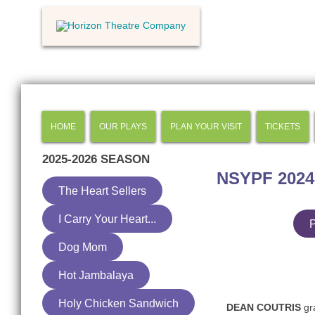
HOME
OUR PLAYS
PLAN YOUR VISIT
TICKETS
2025-2026
SEASON
NSYPF 2024
The Heart Sellers
I Carry Your Heart...
P
Dog Mom
Hot Jambalaya
Holy Chicken Sandwich
DEAN COUTRIS
gra