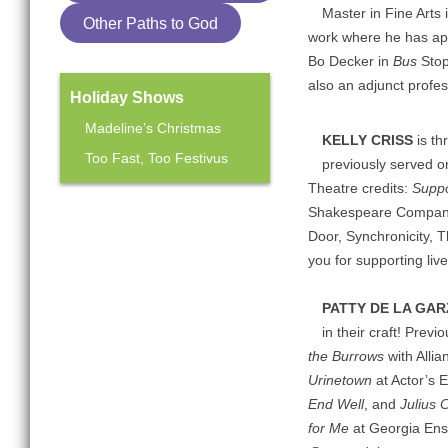
Master in Fine Arts 
Other Paths to God
work where he has ap
Bo Decker in
Bus
Stop
also an adjunct profe
Holiday Shows
Madeline’s Christmas
KELLY CRISS
is th
Too Fast, Too Festivus
previously served o
Theatre credits:
Suppo
Shakespeare Company,
Mainstage Season
Door, Synchronicity, T
The Heart Sellers
you for supporting liv
PATTY DE LA GA
in their craft! Prev
the Burrows
with Alli
Urinetown
at Actor’s 
End Well
, and
Julius 
for Me
at Georgia Ens