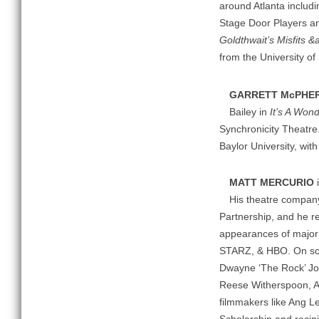
around Atlanta includ
Stage Door Players and
Goldthwait’s Misfits &
from the University of
GARRETT McPHE
Bailey in
It’s A Wond
Synchronicity Theatre
Baylor University, wi
MATT MERCURIO
i
His theatre company,
Partnership, and he r
appearances of major
STARZ, & HBO. On scre
Dwayne ‘The Rock’ Joh
Reese Witherspoon, A
filmmakers like Ang Le