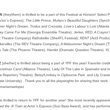
N
(they/them) is thrilled to be a part of this Festival at Horizon! Select 
ctor’s Express);
The Little Prince
,
Mufaro’s Beautiful Daughters
(Synchr
mer Night’s Dream, Troilus and Cressida, Love’s Labour’s Lost
(Atlant
hey Came For Me
(Georgia Ensemble Theatre);
Jerker, RED: A Crayon’s
t Theatre Company)
Rathskeller
(SheATL Festival);
RENT
(Act3 Produc
ervilles
(The REV Theatre Company); A Midsummer Night’s Dream (
s Tale
(The Phoenix Theatre);
Hamlet
(Dramatic Question Theatre). IG
Z
[she/her] is thrilled about being a part of YPF this year! Favorite credi
ristmas Carol
(Alliance Theatre), Lady Of The Lake in
Spamalot
and I
a Repertory Theatre), Betsy/Lindsey in
Clybourne Park
and Lily Crave
e University).. Thank you to all the playwrights for sharing their work. 
@mariamaelopez
is thrilled to return to YPF for another year! She most recently appear
d the ‘A’ Train
at Actor’s Express (Suzi Bass Award), and has perform