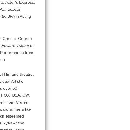
e, Actor’s Express,
oke, Bobcat
tty
. BFA in Acting
re Credits: George
f Edward Tulane
at
 Performance from
son
f film and theatre.
dual Artistic
as over 50
C, FOX, USA, CW,
ell, Tom Cruise,
ward winners like
such esteemed
ne Ryan Acting