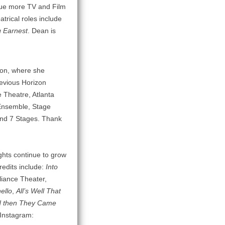
rsue more TV and Film
atrical roles include
 Earnest
. Dean is
izon, where she
revious Horizon
ce Theatre, Atlanta
Ensemble, Stage
 and 7 Stages. Thank
ghts continue to grow
redits include:
Into
liance Theater,
ello
,
All’s Well That
 then They Came
 Instagram: