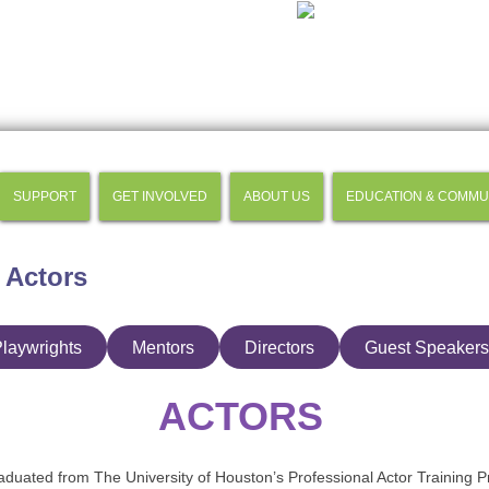
SUPPORT
GET INVOLVED
ABOUT US
EDUCATION & COMMU
 Actors
laywrights
Mentors
Directors
Guest Speakers
ACTORS
duated from The University of Houston’s Professional Actor Training 