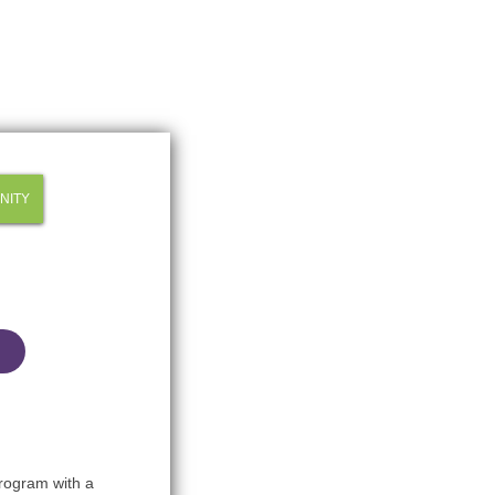
NITY
Program with a