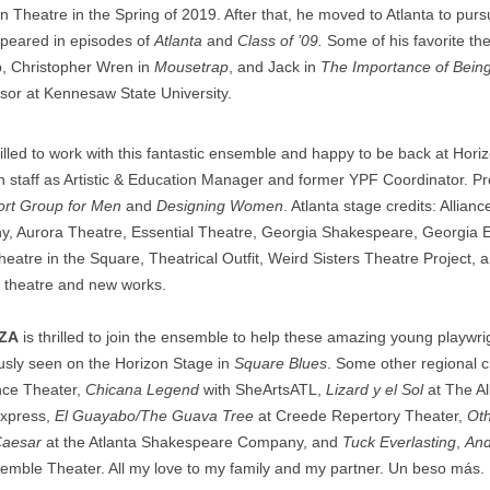
in Theatre in the Spring of 2019. After that, he moved to Atlanta to pu
peared in episodes of
Atlanta
and
Class of ’09.
Some of his favorite the
, Christopher Wren in
Mousetrap
, and Jack in
The Importance of Being
ssor at Kennesaw State University.
rilled to work with this fantastic ensemble and happy to be back at Hor
n staff as Artistic & Education Manager and former YPF Coordinator. P
rt Group for Men
and
Designing Women
. Atlanta stage credits: Allian
 Aurora Theatre, Essential Theatre, Georgia Shakespeare, Georgia 
heatre in the Square, Theatrical Outfit, Weird Sisters Theatre Project,
e theatre and new works.
RZA
is thrilled to join the ensemble to help these amazing young playwri
iously seen on the Horizon Stage in
Square Blues
. Some other regional c
ance Theater,
Chicana Legend
with SheArtsATL,
Lizard y el Sol
at The Al
Express,
El Guayabo/The Guava Tree
at Creede Repertory Theater,
Oth
Caesar
at the Atlanta Shakespeare Company, and
Tuck Everlasting
,
And
emble Theater. All my love to my family and my partner. Un beso más.