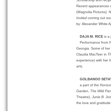
Scholarship and recipi
Recent appearances
(Magnolia Pictures). 
Invited
coming out soo
by: Alexander White 
DAJA M. RICE
is a 
Performance from Nor
Georgia. Some of her f
Claudia MacTeer in
Th
experience) with her 
arts.
GOLBANOO SETA
a part of the Horiz
Garden, The Wild Par
Theatre);
Junie B. Jo
the love and gratitu