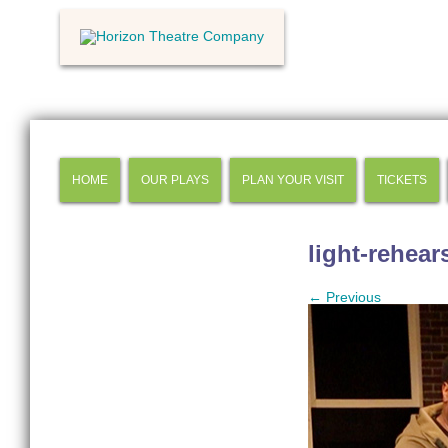
HOME
OUR PLAYS
PLAN YOUR VISIT
TICKETS
light-rehear
← Previous