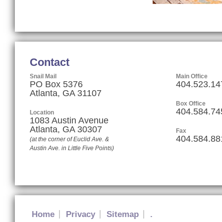
Contact
Snail Mail
Main Office
PO Box 5376
404.523.14
Atlanta, GA 31107
Box Office
404.584.74
Location
1083 Austin Avenue
Atlanta
,
GA
30307
Fax
404.584.88
(at the corner of Euclid Ave. &
Austin Ave. in Little Five Points)
Home
Privacy
Sitemap
.