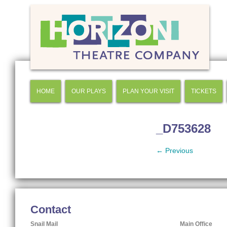
HOME
OUR PLAYS
PLAN YOUR VISIT
TICKETS
_D753628
← Previous
Contact
Snail Mail
Main Office