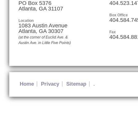
PO Box 5376
404.523.14
Atlanta, GA 31107
Box Office
404.584.74
Location
1083 Austin Avenue
Atlanta
,
GA
30307
Fax
404.584.88
(at the corner of Euclid Ave. &
Austin Ave. in Little Five Points)
Home
Privacy
Sitemap
.