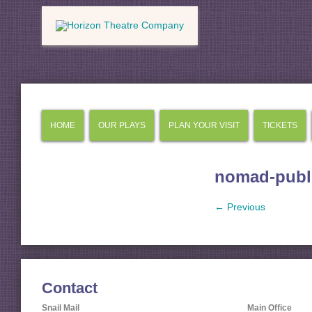
HOME
OUR PLAYS
PLAN YOUR VISIT
TICKETS
nomad-publi
← Previous
Contact
Snail Mail
Main Office