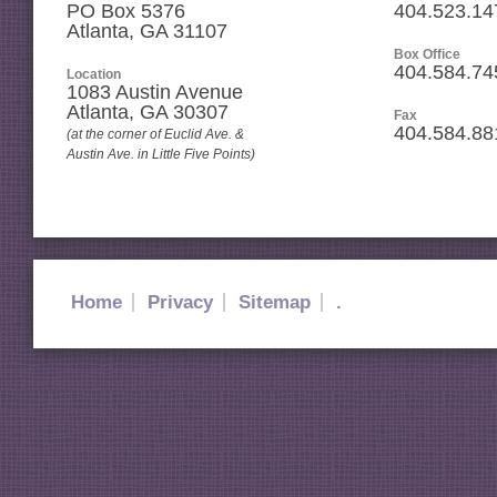
PO Box 5376
404.523.14
Atlanta, GA 31107
Box Office
404.584.74
Location
1083 Austin Avenue
Atlanta
,
GA
30307
Fax
404.584.88
(at the corner of Euclid Ave. &
Austin Ave. in Little Five Points)
Home
Privacy
Sitemap
.