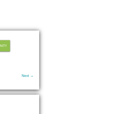
NITY
Next →