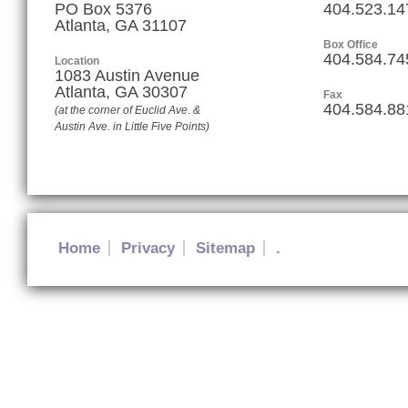
PO Box 5376
404.523.14
Atlanta, GA 31107
Box Office
404.584.74
Location
1083 Austin Avenue
Atlanta
,
GA
30307
Fax
404.584.88
(at the corner of Euclid Ave. &
Austin Ave. in Little Five Points)
Home
Privacy
Sitemap
.