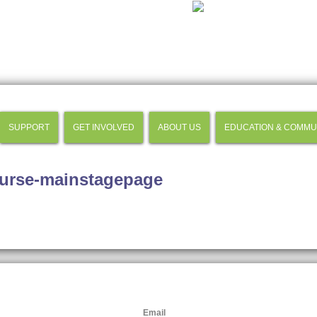
SUPPORT
GET INVOLVED
ABOUT US
EDUCATION & COMMU
urse-mainstagepage
Email