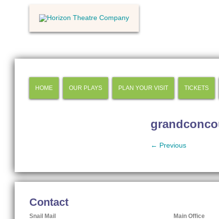
HOME
OUR PLAYS
PLAN YOUR VISIT
TICKETS
grandconco
← Previous
Contact
Snail Mail
Main Office