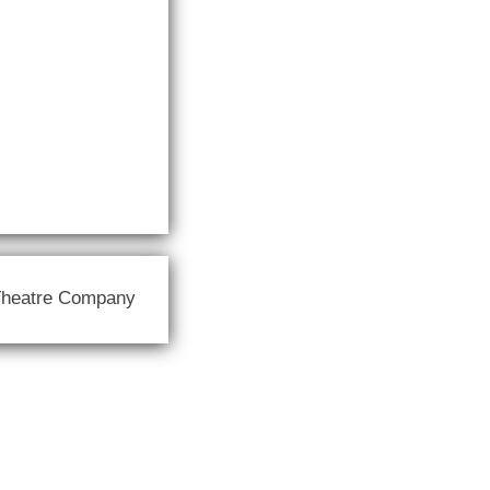
Theatre Company