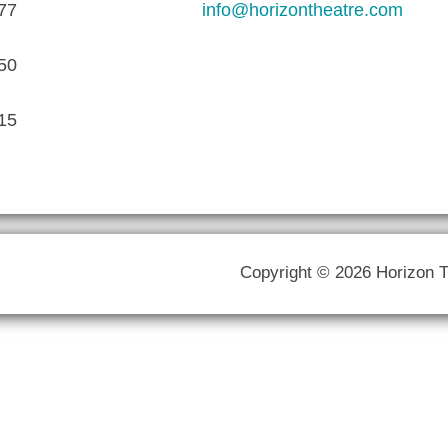
77
info@horizontheatre.com
50
15
Copyright © 2026 Horizon 