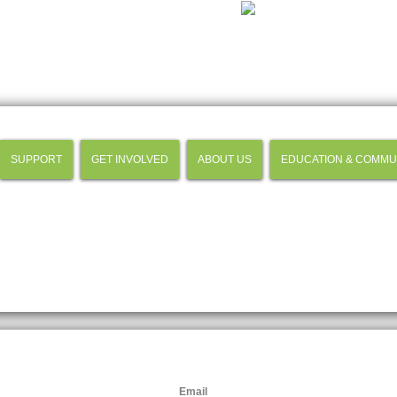
SUPPORT
GET INVOLVED
ABOUT US
EDUCATION & COMMU
Email