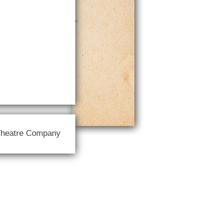
Theatre Company