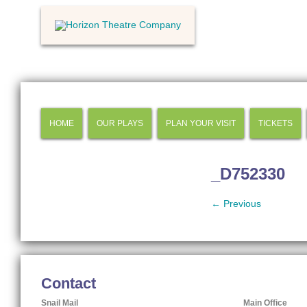
HOME
OUR PLAYS
PLAN YOUR VISIT
TICKETS
_D752330
← Previous
Contact
Snail Mail
Main Office