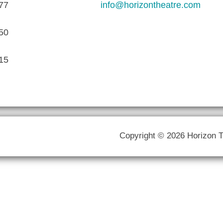
77
info@horizontheatre.com
50
15
Copyright © 2026 Horizon 