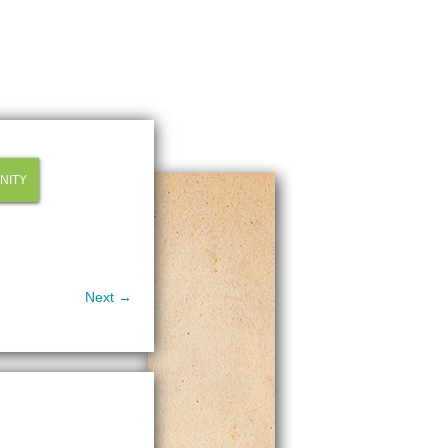
NITY
Next →