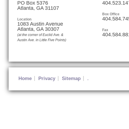
PO Box 5376
404.523.14
Atlanta, GA 31107
Box Office
404.584.74
Location
1083 Austin Avenue
Atlanta
,
GA
30307
Fax
404.584.88
(at the corner of Euclid Ave. &
Austin Ave. in Little Five Points)
Home
Privacy
Sitemap
.