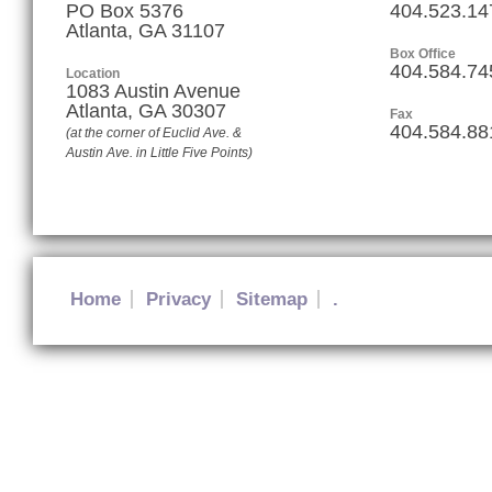
PO Box 5376
404.523.14
Atlanta, GA 31107
Box Office
404.584.74
Location
1083 Austin Avenue
Atlanta
,
GA
30307
Fax
404.584.88
(at the corner of Euclid Ave. &
Austin Ave. in Little Five Points)
Home
Privacy
Sitemap
.