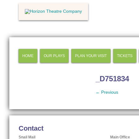
HOME
OUR PLAYS
PLAN YOUR VISIT
TICKETS
_D751834
← Previous
Contact
Snail Mail
Main Office