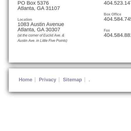
PO Box 5376
404.523.14
Atlanta, GA 31107
Box Office
404.584.74
Location
1083 Austin Avenue
Atlanta
,
GA
30307
Fax
404.584.88
(at the corner of Euclid Ave. &
Austin Ave. in Little Five Points)
Home
Privacy
Sitemap
.