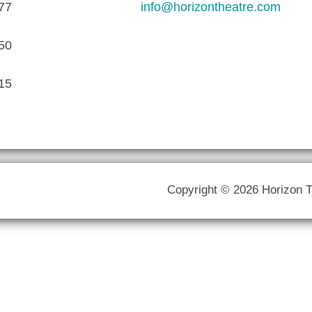
77
info@horizontheatre.com
50
15
Copyright © 2026 Horizon 