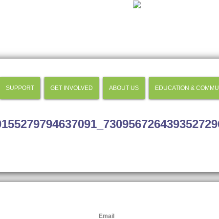
SUPPORT
GET INVOLVED
ABOUT US
EDUCATION & COMMU
0155279794637091_730956726439352729
Email