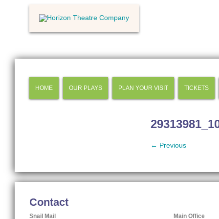
HOME
OUR PLAYS
PLAN YOUR VISIT
TICKETS
29313981_1
← Previous
Contact
Snail Mail
Main Office