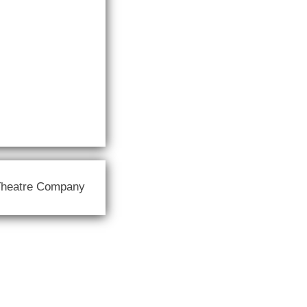
Theatre Company