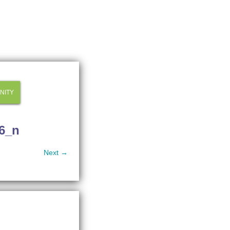
NITY
6_n
Next →