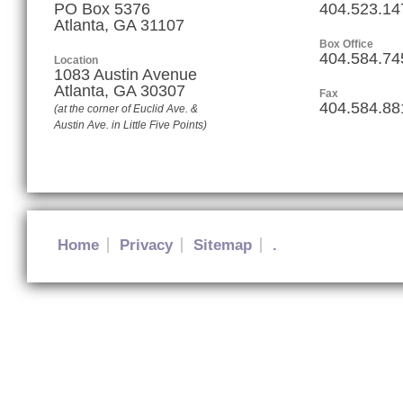
PO Box 5376
404.523.14
Atlanta, GA 31107
Box Office
404.584.74
Location
1083 Austin Avenue
Atlanta
,
GA
30307
Fax
404.584.88
(at the corner of Euclid Ave. &
Austin Ave. in Little Five Points)
Home
Privacy
Sitemap
.