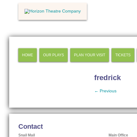
HOME
OUR PLAYS
PLAN YOUR VISIT
TICKETS
fredrick
← Previous
Contact
Snail Mail
Main Office