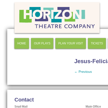
HOME
OUR PLAYS
PLAN YOUR VISIT
TICKETS
Jesus-Felic
← Previous
Contact
Snail Mail
Main Office