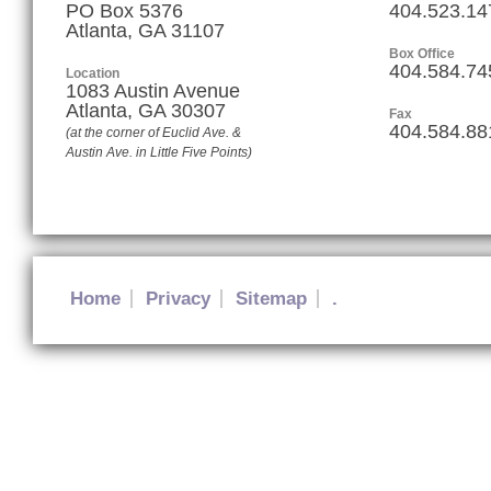
PO Box 5376
404.523.14
Atlanta, GA 31107
Box Office
404.584.74
Location
1083 Austin Avenue
Atlanta
,
GA
30307
Fax
404.584.88
(at the corner of Euclid Ave. &
Austin Ave. in Little Five Points)
Home
Privacy
Sitemap
.