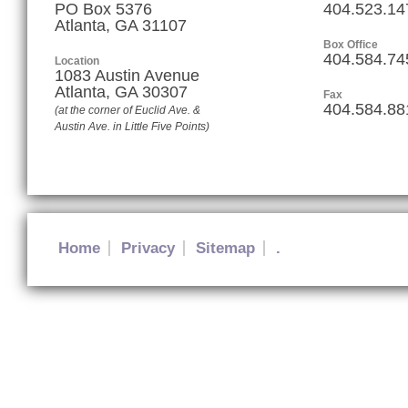
PO Box 5376
404.523.14
Atlanta, GA 31107
Box Office
404.584.74
Location
1083 Austin Avenue
Atlanta
,
GA
30307
Fax
404.584.88
(at the corner of Euclid Ave. &
Austin Ave. in Little Five Points)
Home
Privacy
Sitemap
.