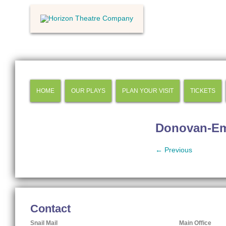
HOME
OUR PLAYS
PLAN YOUR VISIT
TICKETS
Donovan-E
← Previous
Contact
Snail Mail
Main Office