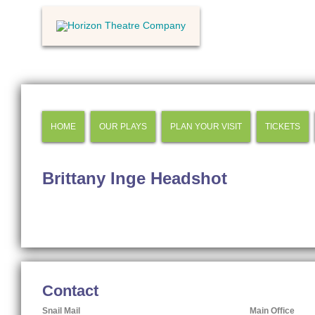
HOME
OUR PLAYS
PLAN YOUR VISIT
TICKETS
Brittany Inge Headshot
Contact
Snail Mail
Main Office