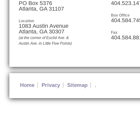
PO Box 5376
404.523.14
Atlanta, GA 31107
Box Office
404.584.74
Location
1083 Austin Avenue
Atlanta
,
GA
30307
Fax
404.584.88
(at the corner of Euclid Ave. &
Austin Ave. in Little Five Points)
Home
Privacy
Sitemap
.