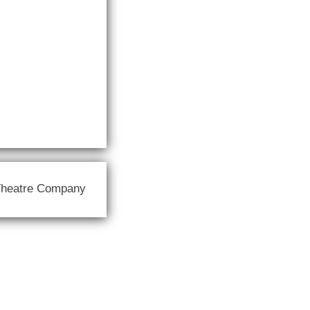
Theatre Company