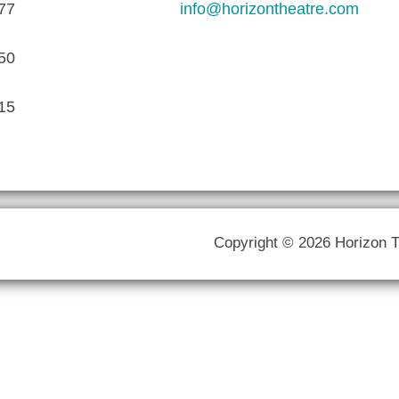
77
info@horizontheatre.com
50
15
Copyright © 2026 Horizon 