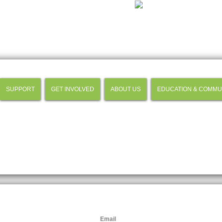
SUPPORT
GET INVOLVED
ABOUT US
EDUCATION & COMMU
Email