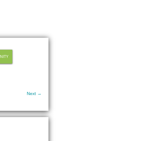
NITY
Next →