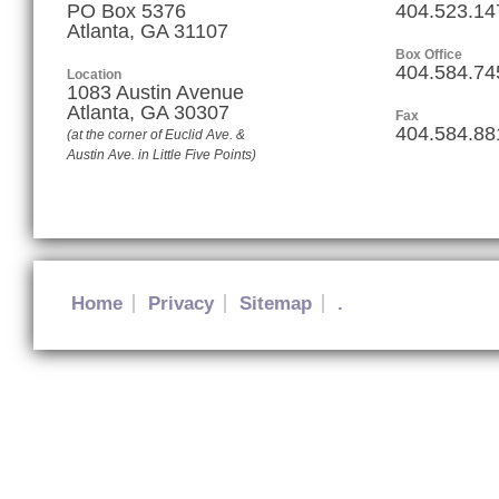
PO Box 5376
404.523.14
Atlanta, GA 31107
Box Office
404.584.74
Location
1083 Austin Avenue
Atlanta
,
GA
30307
Fax
404.584.88
(at the corner of Euclid Ave. &
Austin Ave. in Little Five Points)
Home
Privacy
Sitemap
.