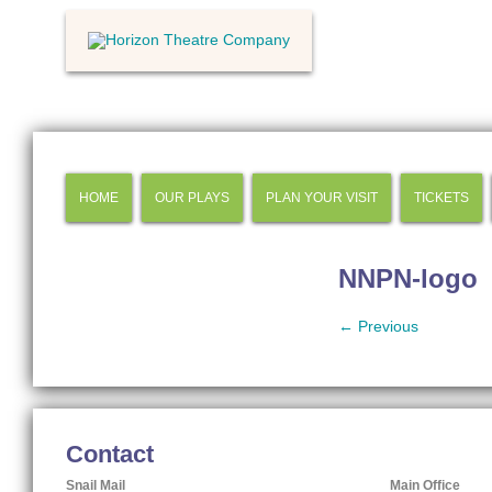
HOME
OUR PLAYS
PLAN YOUR VISIT
TICKETS
NNPN-logo
← Previous
Contact
Snail Mail
Main Office